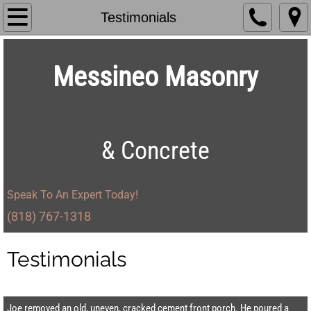
Home
Testimonials
About Us
Messineo Masonry
Services
Projects
& Concrete
Testimonials
Contact
Speak To An Expert Today!
(818) 767-1318​
Testimonials
Joe removed an old, uneven, cracked cement front porch. He poured a