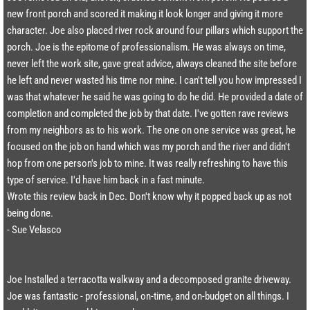
new front porch and scored it making it look longer and giving it more
character. Joe also placed river rock around four pillars which support the
porch. Joe is the epitome of professionalism. He was always on time,
never left the work site, gave great advice, always cleaned the site before
he left and never wasted his time nor mine. I can't tell you how impressed I
was that whatever he said he was going to do he did. He provided a date of
completion and completed the job by that date. I've gotten rave reviews
from my neighbors as to his work. The one on one service was great, he
focused on the job on hand which was my porch and the river and didn't
hop from one person's job to mine. It was really refreshing to have this
type of service. I'd have him back in a fast minute.
Wrote this review back in Dec. Don't know why it popped back up as not
being done.​​
- Sue Velasco
Joe Installed a terracotta walkway and a decomposed granite driveway.
Joe was fantastic - professional, on-time, and on-budget on all things. I