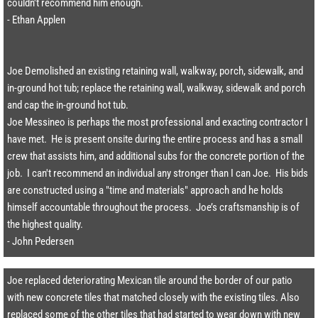
couldn't recommend him enough.​​
- Ethan Applen
Joe Demolished an existing retaining wall, walkway, porch, sidewalk, and
in-ground hot tub; replace the retaining wall, walkway, sidewalk and porch
and cap the in-ground hot tub.
Joe Messineo is perhaps the most professional and exacting contractor I
have met. He is present onsite during the entire process and has a small
crew that assists him, and additional subs for the concrete portion of the
job. I can't recommend an individual any stronger than I can Joe. His bids
are constructed using a "time and materials" approach and he holds
himself accountable throughout the process. Joe’s craftsmanship is of
the highest quality.​
- John Pedersen
Joe replaced deteriorating Mexican tile around the border of our patio
with new concrete tiles that matched closely with the existing tiles. Also
replaced some of the other tiles that had started to wear down with new