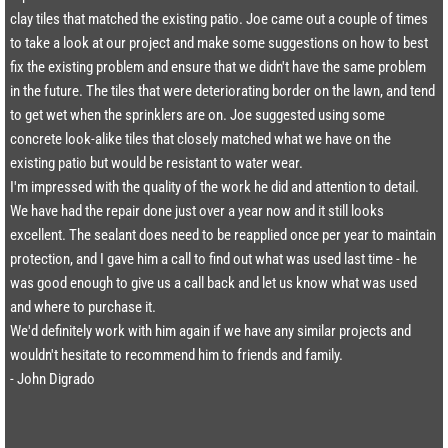
clay tiles that matched the existing patio. Joe came out a couple of times
to take a look at our project and make some suggestions on how to best
fix the existing problem and ensure that we didn't have the same problem
in the future. The tiles that were deteriorating border on the lawn, and tend
to get wet when the sprinklers are on. Joe suggested using some
concrete look-alike tiles that closely matched what we have on the
existing patio but would be resistant to water wear.
I'm impressed with the quality of the work he did and attention to detail.
We have had the repair done just over a year now and it still looks
excellent. The sealant does need to be reapplied once per year to maintain
protection, and I gave him a call to find out what was used last time - he
was good enough to give us a call back and let us know what was used
and where to purchase it.
We'd definitely work with him again if we have any similar projects and
wouldn't hesitate to recommend him to friends and family.​
- John Digrado